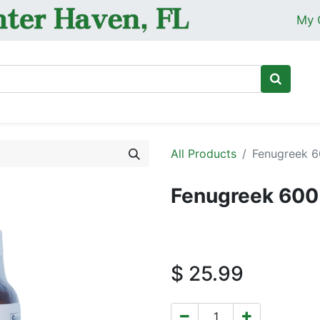
My 
Ho
All Products
Fenugreek 6
Fenugreek 600
$
25.99