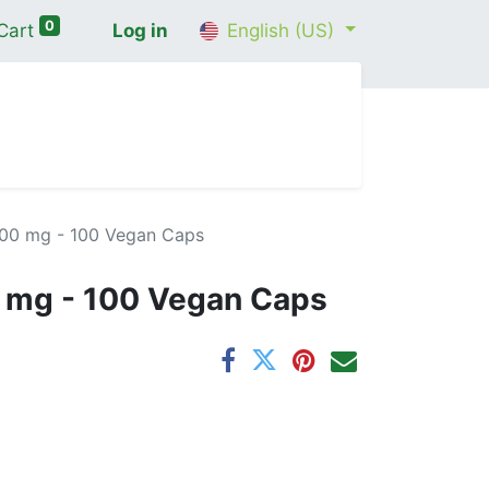
0
Cart
Log in
English (US)
me
Shop
Contact Us
Wellness Consultation
00 mg - 100 Vegan Caps
 mg - 100 Vegan Caps