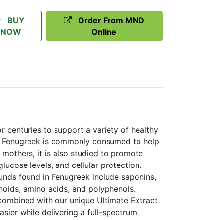
BUY
Order From MND
NOW
Online
t
 centuries to support a variety of healthy
ile Fenugreek is commonly consumed to help
 mothers, it is also studied to promote
lucose levels, and cellular protection.
nds found in Fenugreek include saponins,
noids, amino acids, and polyphenols.
ombined with our unique Ultimate Extract
sier while delivering a full-spectrum