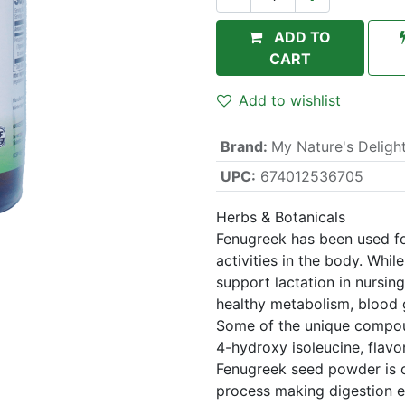
ADD TO
CART
Add to wishlist
Brand
:
My Nature's Deligh
UPC:
674012536705
Herbs & Botanicals
Fenugreek has been used for
activities in the body. Wh
support lactation in nursing
healthy metabolism, blood g
Some of the unique compou
4-hydroxy isoleucine, flavo
Fenugreek seed powder is c
process making digestion ea