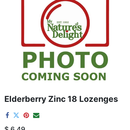
Elderberry Zinc 18 Lozenges
$
6.49