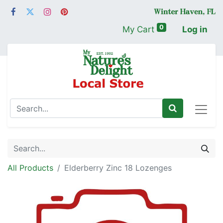
0
My Cart
Log in
All Products
Elderberry Zinc 18 Lozenges