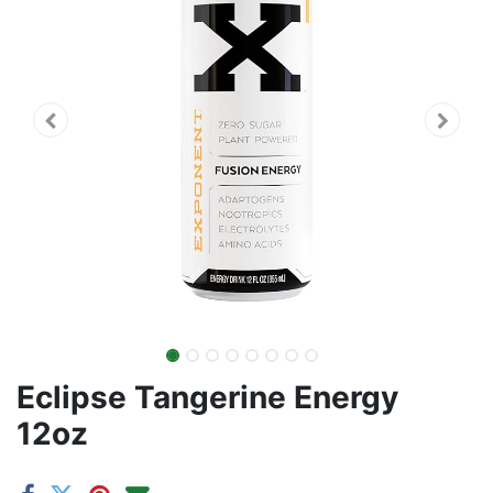
Eclipse Tangerine Energy
12oz