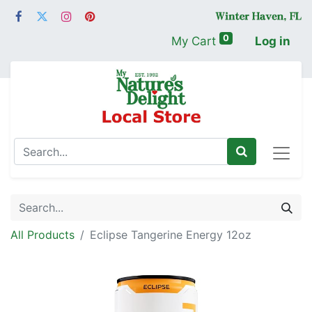
0
My Cart
Log in
All Products
Eclipse Tangerine Energy 12oz