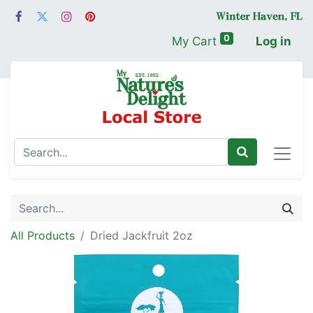
0
My Cart
Log in
All Products
Dried Jackfruit 2oz