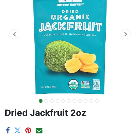
Dried Jackfruit 2oz