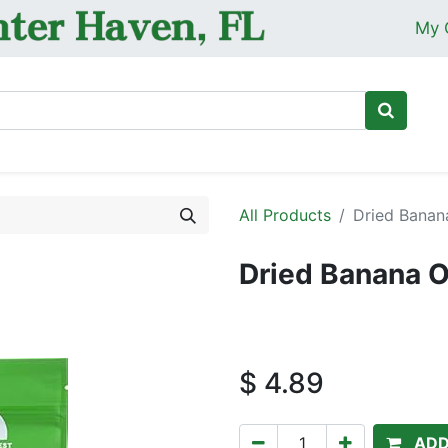
My 
Ho
All Products
Dried Banan
Dried Banana O
$
4.89
ADD