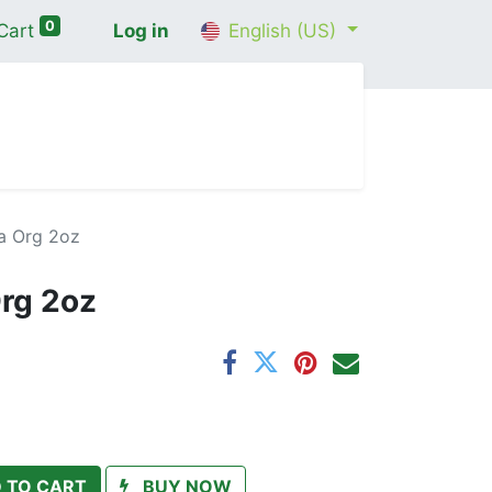
0
Cart
Log in
English (US)
me
Shop
Contact Us
Wellness Consultation
a Org 2oz
rg 2oz
 TO CART
BUY NOW