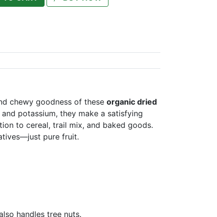
 and chewy goodness of these
organic dried
r and potassium, they make a satisfying
on to cereal, trail mix, and baked goods.
tives—just pure fruit.
 also handles tree nuts.