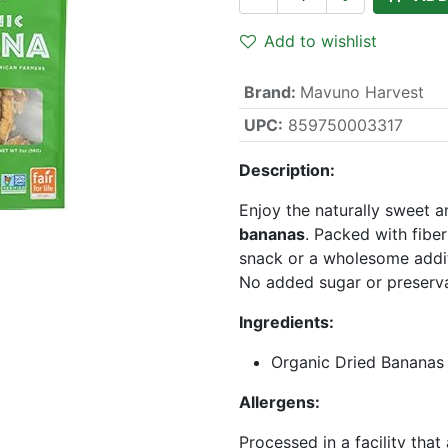
Add to wishlist
Brand
:
Mavuno Harvest
UPC:
859750003317
Description:
Enjoy the naturally sweet
bananas
. Packed with fibe
snack or a wholesome additi
No added sugar or preserva
Ingredients:
Organic Dried Bananas
Allergens:
Processed in a facility that