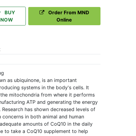
BUY
Order From MND
NOW
Online
t
ng
 as ubiquinone, is an important
ducing systems in the body's cells. It
 the mitochondria from where it performs
anufacturing ATP and generating the energy
 Research has shown decreased levels of
th concerns in both animal and human
in adequate amounts of CoQ10 in the daily
se to take a CoQ10 supplement to help