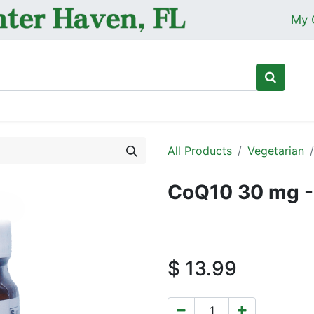
My 
Ho
All Products
Vegetarian
CoQ10 30 mg -
$
13.99