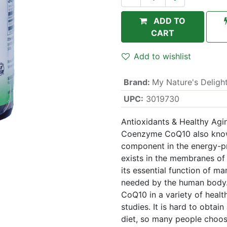
ADD TO
CART
Add to wishlist
Brand
:
My Nature's Deligh
UPC:
3019730
Antioxidants & Healthy Agi
Coenzyme CoQ10 also known
component in the energy-pro
exists in the membranes of
its essential function of m
needed by the human body.
CoQ10 in a variety of heal
studies. It is hard to obta
diet, so many people choo