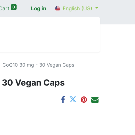
0
Cart
Log in
English (US)
me
Shop
Contact Us
Wellness Consultation
CoQ10 30 mg - 30 Vegan Caps
 30 Vegan Caps