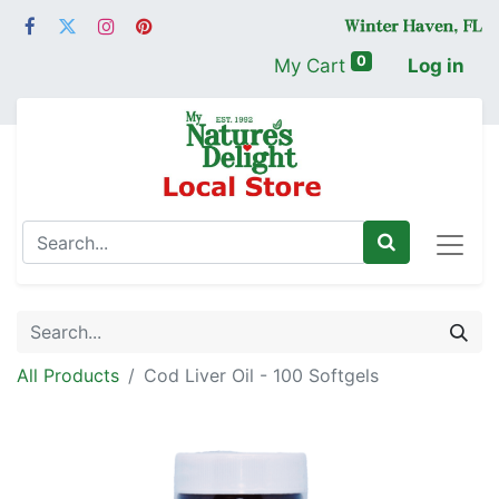
0
My Cart
Log in
All Products
Cod Liver Oil - 100 Softgels