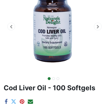
Cod Liver Oil - 100 Softgels