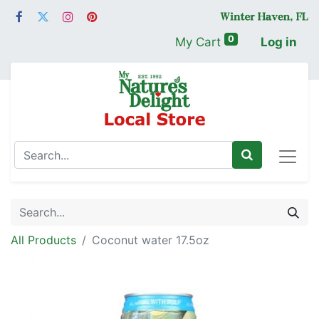
0
My Cart
Log in
All Products
Coconut water 17.5oz