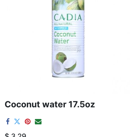
Coconut water 17.5oz
$
3.29