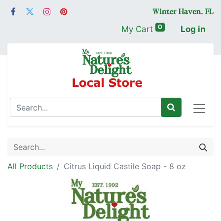
0
My Cart
Log in
All Products
Citrus Liquid Castile Soap - 8 oz