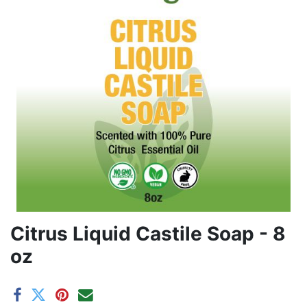
Citrus Liquid Castile Soap - 8
oz