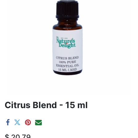
Citrus Blend - 15 ml
$
20.79