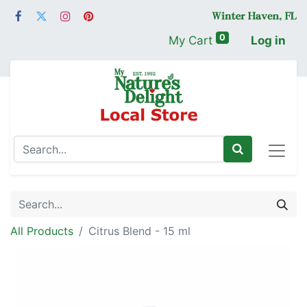
0
My Cart
Log in
All Products
Citrus Blend - 15 ml