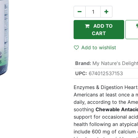
ADD TO
CART
Add to wishlist
Brand
:
My Nature's Deligh
UPC:
674012537153
Enzymes & Digestion Heartb
Americans at least once a 
daily, according to the Ame
soothing
Chewable Antaci
support for occasional aci
health following an atypica
include 600 mg of calcium