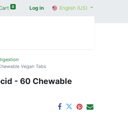
0
Cart
Log in
English (US)
me
Shop
Contact Us
Wellness Consultation
igestion
Chewable Vegan Tabs
cid - 60 Chewable