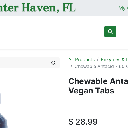
My 
Ho
All Products
Enzymes & D
Chewable Antacid - 60 
Chewable Anta
Vegan Tabs
$
28.99