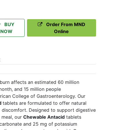
BUY
Order From MND
NOW
Online
t
urn affects an estimated 60 million
month, and 15 million people
rican College of Gastroenterology. Our
d
tablets are formulated to offer natural
d discomfort. Designed to support digestive
l meal, our
Chewable Antacid
tablets
 carbonate and 25 mg of potassium