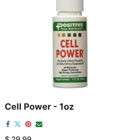
Cell Power - 1oz
$
29.99