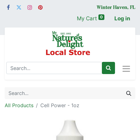
0
My Cart
Log in
All Products
Cell Power - 1oz