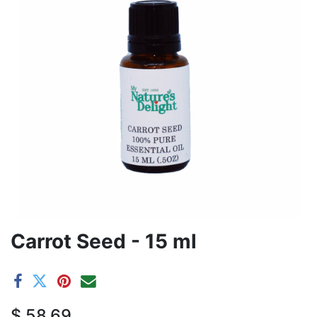
Carrot Seed - 15 ml
$
58.69