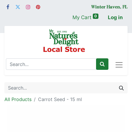
0
My Cart
Log in
All Products
Carrot Seed - 15 ml