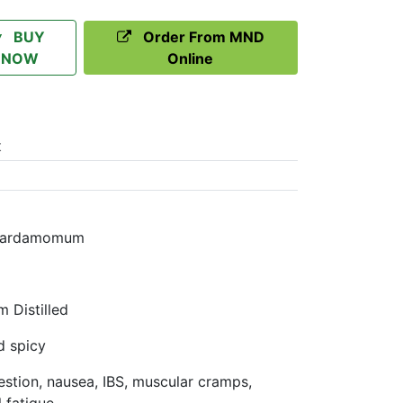
BUY
Order From MND
NOW
Online
t
a Cardamomum
 Distilled
d spicy
gestion, nausea, IBS, muscular cramps,