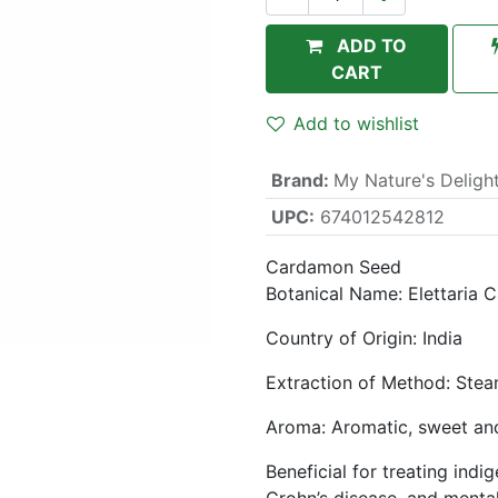
ADD TO
CART
Add to wishlist
Brand
:
My Nature's Deligh
UPC:
674012542812
Cardamon Seed
Botanical Name: Elettari
Country of Origin: India
Extraction of Method: Steam
Aroma: Aromatic, sweet an
Beneficial for treating indi