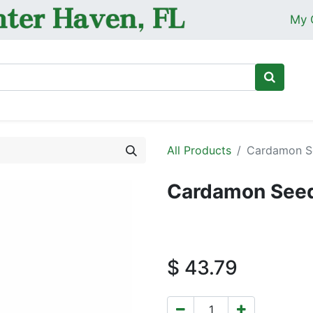
My 
Ho
All Products
Cardamon Se
Cardamon Seed
$
43.79