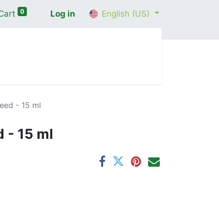
0
Cart
Log in
English (US)
me
Shop
Contact Us
Wellness Consultation
ed - 15 ml
 - 15 ml