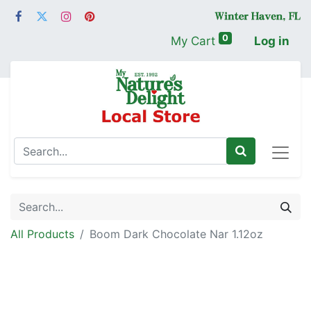
0
My Cart
Log in
All Products
Boom Dark Chocolate Nar 1.12oz