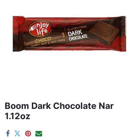
Boom Dark Chocolate Nar
1.12oz