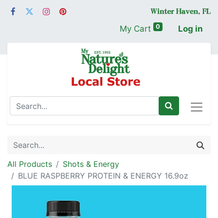
0
My Cart
Log in
All Products
Shots & Energy
BLUE RASPBERRY PROTEIN & ENERGY 16.9oz