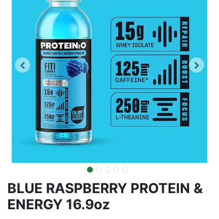
BLUE RASPBERRY PROTEIN &
ENERGY 16.9oz