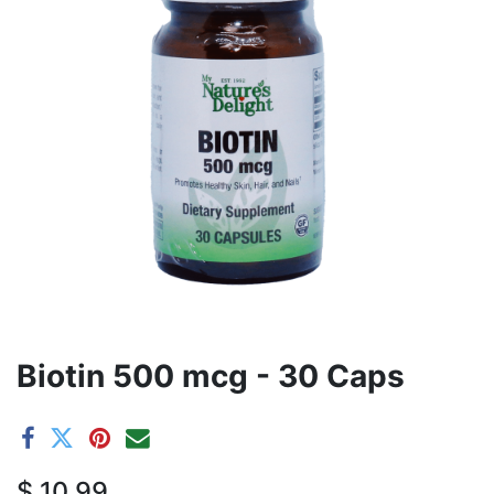
Biotin 500 mcg - 30 Caps
$
10.99