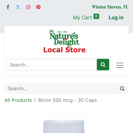
0
My Cart
Log in
All Products
Biotin 500 mcg - 30 Caps