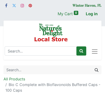
0
My Cart
Log in
All Products
Bio C Complete with Bioflavonoids Buffered Caps -
100 Caps