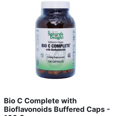
Bio C Complete with
Bioflavonoids Buffered Caps -