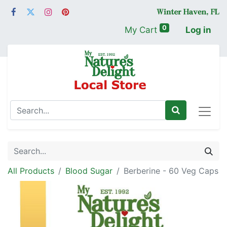
0
My Cart
Log in
All Products
Blood Sugar
Berberine - 60 Veg Caps