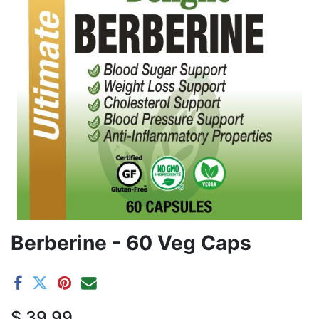
Berberine - 60 Veg Caps
$
39.99