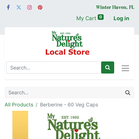
0
My Cart
Log in
All Products
Berberine - 60 Veg Caps