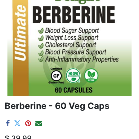
Berberine - 60 Veg Caps
$
39.99