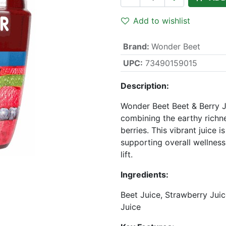
Add to wishlist
Brand
:
Wonder Beet
UPC:
73490159015
Description:
Wonder Beet Beet & Berry J
combining the earthy richne
berries. This vibrant juice i
supporting overall wellness 
lift.
Ingredients:
Beet Juice, Strawberry Juic
Juice