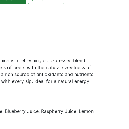
uice is a refreshing cold-pressed blend
ss of beets with the natural sweetness of
s a rich source of antioxidants and nutrients,
with every sip. Ideal for a natural energy
e, Blueberry Juice, Raspberry Juice, Lemon