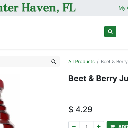
My 
Ho
All Products
Beet & Berry
Beet & Berry J
$
4.29
ADD