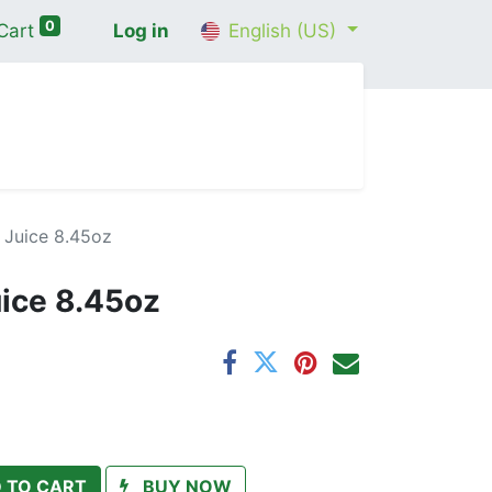
0
Cart
Log in
English (US)
me
Shop
Contact Us
Wellness Consultation
 Juice 8.45oz
uice 8.45oz
 TO CART
BUY NOW