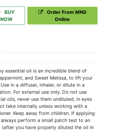
BUY
Order From MND
NOW
Online
t
ssential oil is an incredible blend of
 Peppermint, and Sweet Melissa, to lift your
se in a diffuser, inhaler, or dilute in a
cation. For external use only. Do not use
tial oils, never use them undiluted, in eyes
 take internally unless working with a
tioner. Keep away from children. If applying
n always perform a small patch test to an
 (after you have properly diluted the oil in