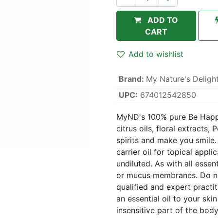
ADD TO
CART
Add to wishlist
Brand
:
My Nature's Deligh
UPC:
674012542850
MyND's 100% pure Be Happy e
citrus oils, floral extracts,
spirits and make you smile. U
carrier oil for topical appli
undiluted. As with all essen
or mucus membranes. Do not
qualified and expert practi
an essential oil to your ski
insensitive part of the body