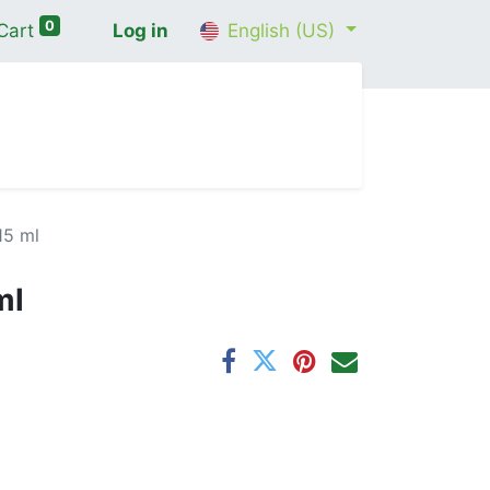
0
Cart
Log in
English (US)
me
Shop
Contact Us
Wellness Consultation
15 ml
ml