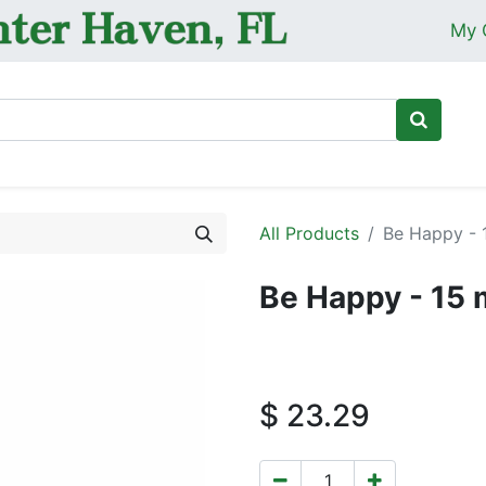
My 
Ho
All Products
Be Happy - 
Be Happy - 15 
$
23.29