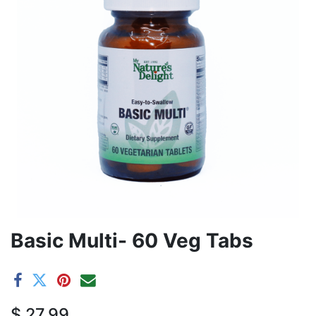
Basic Multi- 60 Veg Tabs
$
27.99