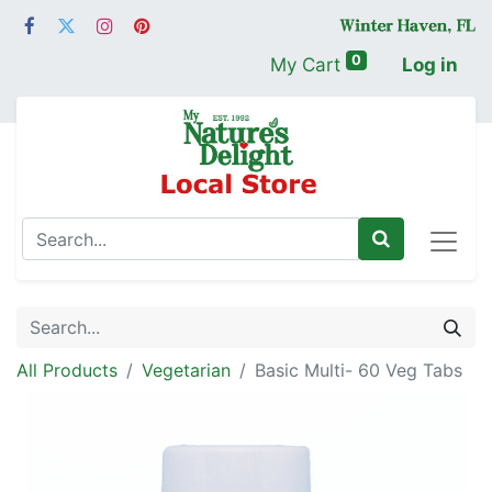
0
My Cart
Log in
All Products
Vegetarian
Basic Multi- 60 Veg Tabs