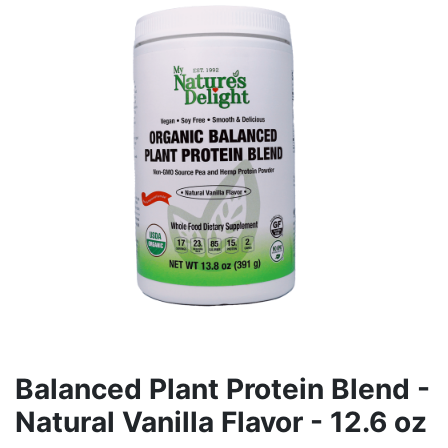
Balanced Plant Protein Blend -
Natural Vanilla Flavor - 12.6 oz