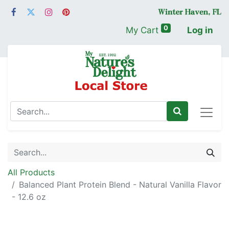
0
My Cart
Log in
All Products
Balanced Plant Protein Blend - Natural Vanilla Flavor
- 12.6 oz