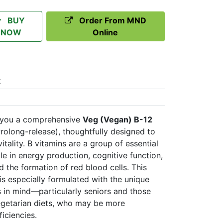
BUY
Order From MND
NOW
Online
t
 you a comprehensive
Veg (Vegan) B-12
rolong-release), thoughtfully designed to
itality. B vitamins are a group of essential
role in energy production, cognitive function,
d the formation of red blood cells. This
s especially formulated with the unique
s in mind—particularly seniors and those
egetarian diets, who may be more
iciencies.