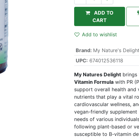
ADD TO
CART
Add to wishlist
Brand
:
My Nature's Deligh
UPC:
674012536118
My Natures Delight
brings
Vitamin Formula
with PR (P
support overall health and v
nutrients that play a vital 
cardiovascular wellness, an
vegan-friendly supplement i
needs of various individual
following plant-based or v
susceptible to B-vitamin def