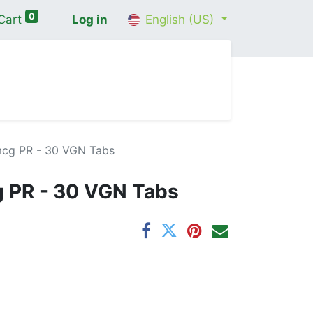
0
Cart
Log in
English (US)
me
Shop
Contact Us
Wellness Consultation
mcg PR - 30 VGN Tabs
g PR - 30 VGN Tabs