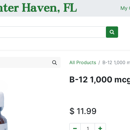
My 
Ho
All Products
B-12 1,000 
B-12 1,000 mc
$
11.99