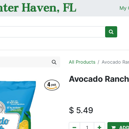
My 
Ho
All Products
Avocado Ran
Avocado Ranch 
$
5.49
ADD