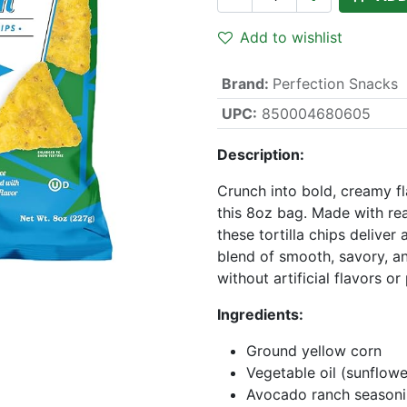
Add to wishlist
Brand
:
Perfection Snacks
UPC:
850004680605
Description:
Crunch into bold, creamy f
this 8oz bag. Made with re
these tortilla chips deliver
blend of smooth, savory, an
without artificial flavors or
Ingredients:
Ground yellow corn
Vegetable oil (sunflowe
Avocado ranch seasonin