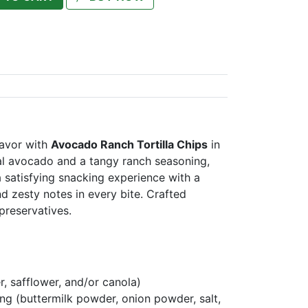
lavor with
Avocado Ranch Tortilla Chips
in
al avocado and a tangy ranch seasoning,
 a satisfying snacking experience with a
d zesty notes in every bite. Crafted
 preservatives.
r, safflower, and/or canola)
g (buttermilk powder, onion powder, salt,