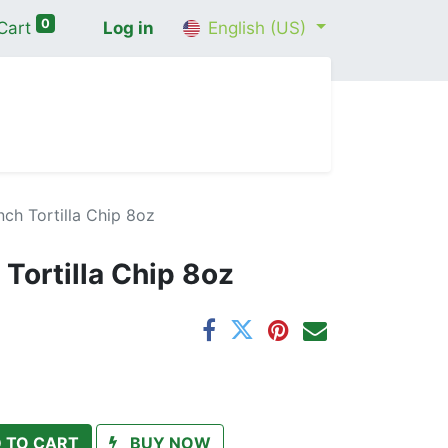
0
Cart
Log in
English (US)
me
Shop
Contact Us
Wellness Consultation
ch Tortilla Chip 8oz
Tortilla Chip 8oz
 TO CART
BUY NOW