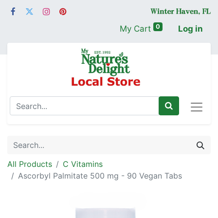
0
My Cart
Log in
All Products
C Vitamins
Ascorbyl Palmitate 500 mg - 90 Vegan Tabs