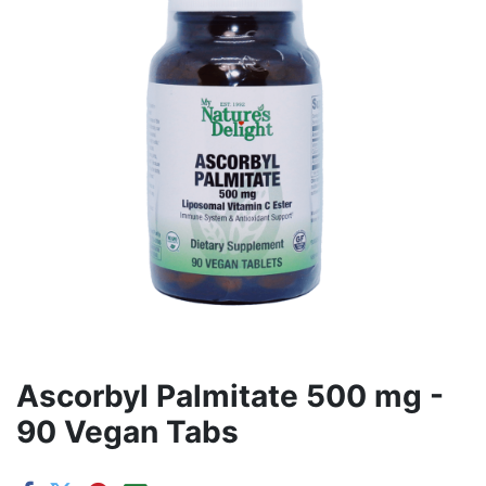
Ascorbyl Palmitate 500 mg -
90 Vegan Tabs