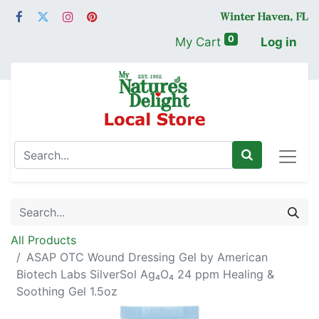
0
My Cart
Log in
All Products
ASAP OTC Wound Dressing Gel by American
Biotech Labs SilverSol Ag₄O₄ 24 ppm Healing &
Soothing Gel 1.5oz