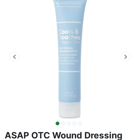
ASAP OTC Wound Dressing