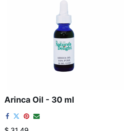
Arinca Oil - 30 ml
$
31.49