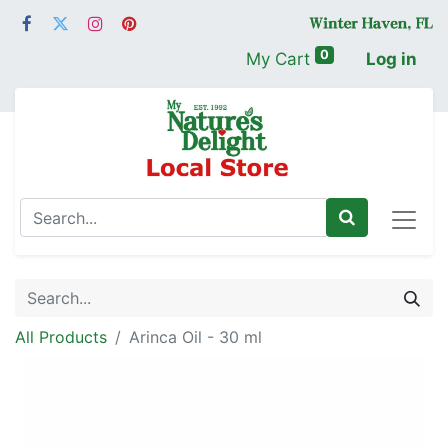
0
My Cart
Log in
All Products
Arinca Oil - 30 ml