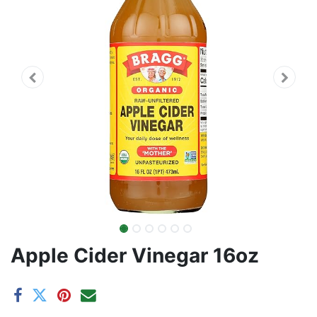
Apple Cider Vinegar 16oz