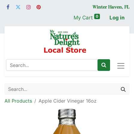
0
My Cart
Log in
All Products
Apple Cider Vinegar 16oz