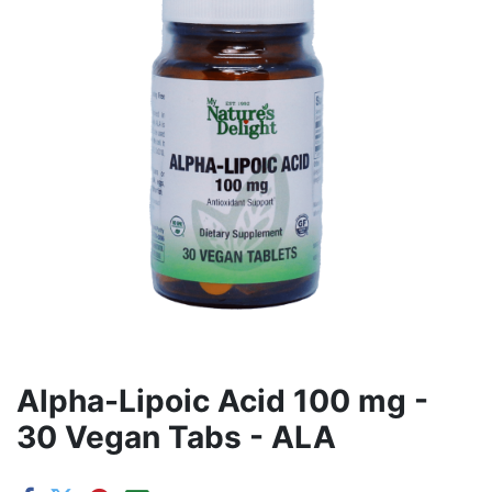
Alpha-Lipoic Acid 100 mg -
30 Vegan Tabs - ALA