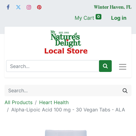
0
My Cart
Log in
All Products
Heart Health
Alpha-Lipoic Acid 100 mg - 30 Vegan Tabs - ALA