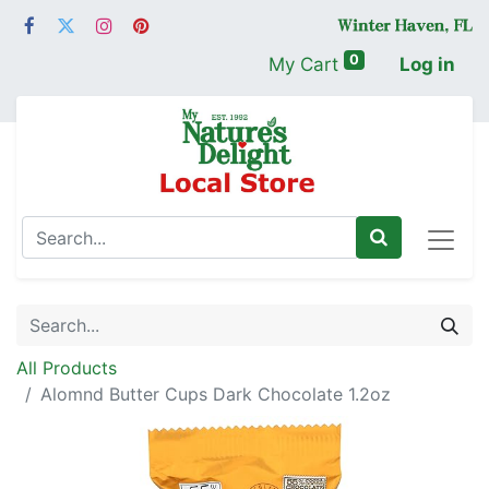
0
My Cart
Log in
All Products
Alomnd Butter Cups Dark Chocolate 1.2oz