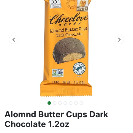
Alomnd Butter Cups Dark
Chocolate 1.2oz