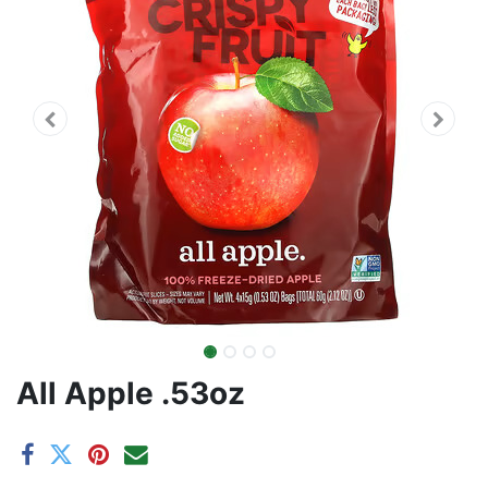
All Apple .53oz