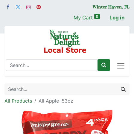
0
My Cart
Log in
All Products
All Apple .53oz