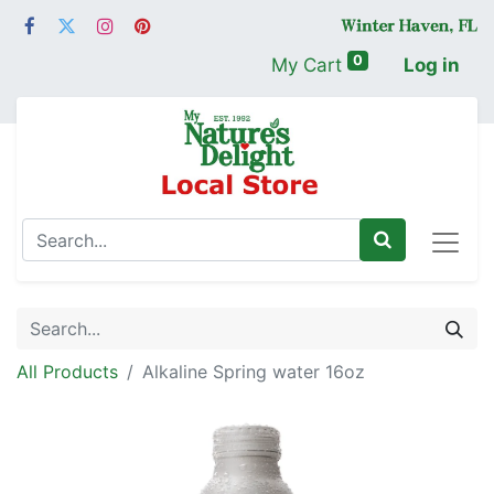
0
My Cart
Log in
All Products
Alkaline Spring water 16oz