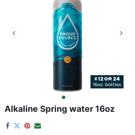
Alkaline Spring water 16oz