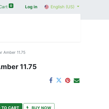
0
Cart
Log in
English (US)
me
Shop
Contact Us
Wellness Consultation
r Amber 11.75
Amber 11.75
 TO CART
BUY NOW