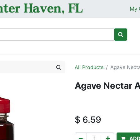
My 
Ho
All Products
Agave Necta
Agave Nectar 
$
6.59
ADD