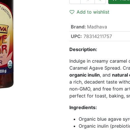
Add to wishlist
Brand
:
Madhava
UPC:
78314211757
Description:
Indulge in creamy caramel 
Caramel Agave Spread. Cr
organic inulin
, and
natural
a rich, decadent taste witho
non-GMO, and free from art
perfect for toast, baking, 
Ingredients:
Organic blue agave sy
Organic inulin (prebioti