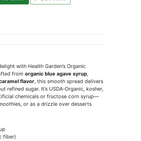
delight with Health Garden’s Organic
afted from
organic blue agave syrup
,
 caramel flavor
, this smooth spread delivers
ut refined sugar. It’s USDA‑Organic, kosher,
ificial chemicals or fructose corn syrup—
smoothies, or as a drizzle over desserts
rup
c fiber)