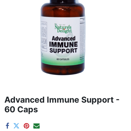
Advanced Immune Support -
60 Caps