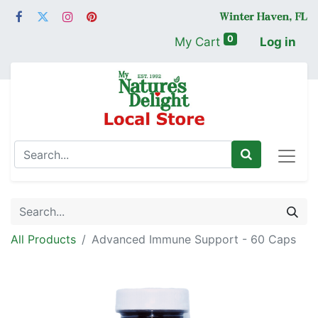
0
My Cart
Log in
All Products
Advanced Immune Support - 60 Caps