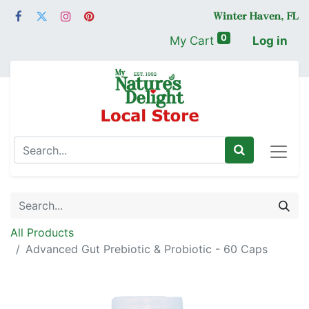
0
My Cart
Log in
All Products
Advanced Gut Prebiotic & Probiotic - 60 Caps