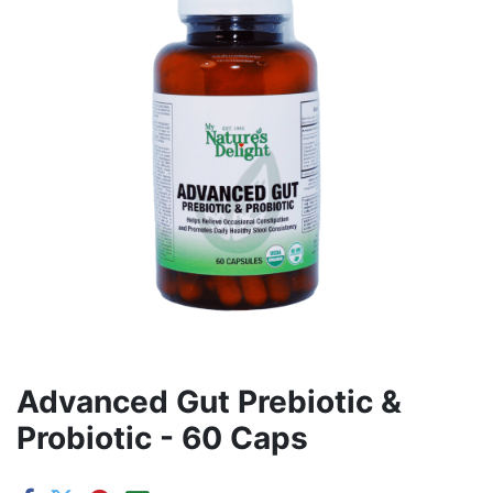
Advanced Gut Prebiotic &
Probiotic - 60 Caps