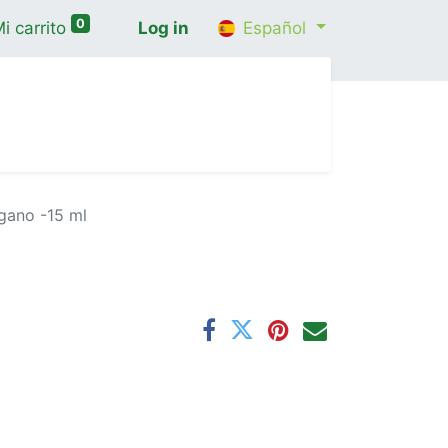
0
i carrito
Log in
Español
cio
Shop
Contáctenos
Wellness Consultatio
gano -15 ml
l