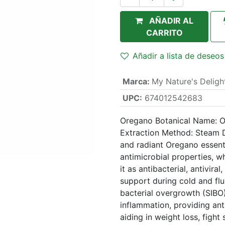
AÑADIR AL
CARRITO
Añadir a lista de deseos
Marca
:
My Nature's Deligh
UPC:
674012542683
Oregano Botanical Name: Or
Extraction Method: Steam D
and radiant Oregano essenti
antimicrobial properties, w
it as antibacterial, antivira
support during cold and flu
bacterial overgrowth (SIBO)
inflammation, providing ant
aiding in weight loss, fight