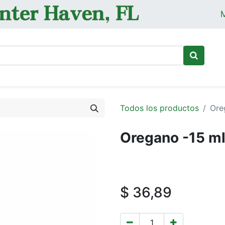
M
Ini
Todos los productos
Ore
Oregano -15 m
$
36,89