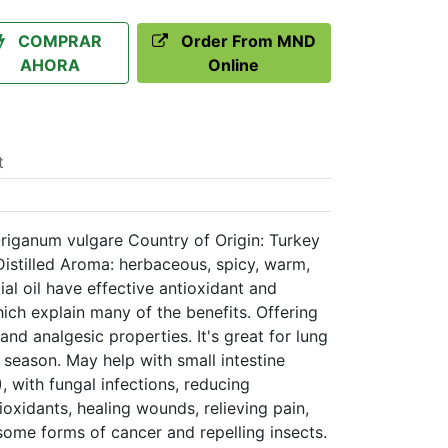
COMPRAR
Order From MND
AHORA
Online
t
iganum vulgare Country of Origin: Turkey
istilled Aroma: herbaceous, spicy, warm,
al oil have effective antioxidant and
hich explain many of the benefits. Offering
l, and analgesic properties. It's great for lung
 season. May help with small intestine
, with fungal infections, reducing
ioxidants, healing wounds, relieving pain,
 some forms of cancer and repelling insects.