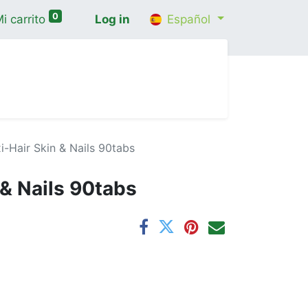
0
i carrito
Log in
Español
cio
Shop
Contáctenos
Wellness Consultatio
i-Hair Skin & Nails 90tabs
 & Nails 90tabs