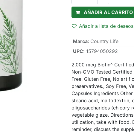
AÑADIR AL CARRITO
Añadir a lista de deseos
Marca
:
Country Life
UPC:
15794050292
2,000 mcg Biotin^ Certifie
Non-GMO Tested Certified B
Free, Gluten Free, No artifi
preservatives., Soy Free, V
Capsules Ingredients Other 
stearic acid, maltodextrin, c
oligosaccharides (chicory roo
vegetable glaze. Directions 
utilization, take with foo
reminder, discuss the supp