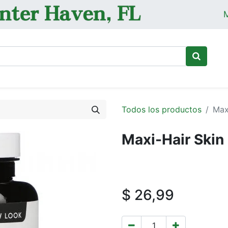
M
Ini
Todos los productos
Max
Maxi-Hair Skin
$
26,99