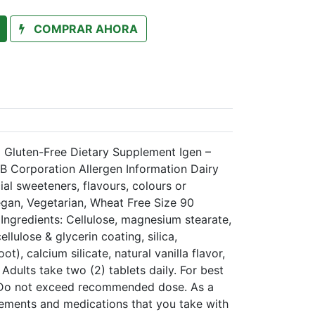
COMPRAR AHORA
d Gluten-Free Dietary Supplement Igen –
 Corporation Allergen Information Dairy
cial sweeteners, flavours, colours or
egan, Vegetarian, Wheat Free Size 90
Ingredients: Cellulose, magnesium stearate,
ellulose & glycerin coating, silica,
t), calcium silicate, natural vanilla flavor,
Adults take two (2) tablets daily. For best
d. Do not exceed recommended dose. As a
lements and medications that you take with