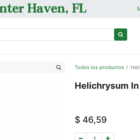
M
Ini
Todos los productos
Hel
Helichrysum In 
$
46,59