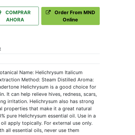
COMPRAR
Order From MND
AHORA
Online
t
Botanical Name: Helichrysum Italicum
Extraction Method: Steam Distilled Aroma:
undertone Helichrysum is a good choice for
n. It can help relieve hives, redness, scars,
ng irritation. Helichrysum also has strong
l properties that make it a great natural
% pure Helichrysum essential oil. Use in a
r oil apply topically. For external use only.
h all essential oils, never use them