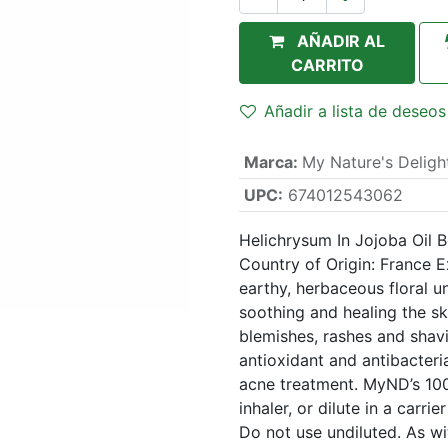
AÑADIR AL
CARRITO
Añadir a lista de deseos
Marca
:
My Nature's Deligh
UPC:
674012543062
Helichrysum In Jojoba Oil 
Country of Origin: France 
earthy, herbaceous floral 
soothing and healing the ski
blemishes, rashes and shavi
antioxidant and antibacteria
acne treatment. MyND’s 100
inhaler, or dilute in a carrie
Do not use undiluted. As wit