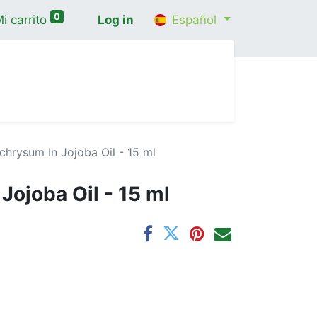
0
i carrito
Log in
Español
cio
Shop
Contáctenos
Wellness Consultatio
ichrysum In Jojoba Oil - 15 ml
Jojoba Oil - 15 ml