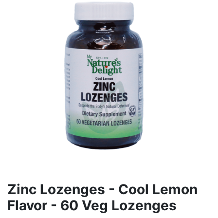
Zinc Lozenges - Cool Lemon
Flavor - 60 Veg Lozenges