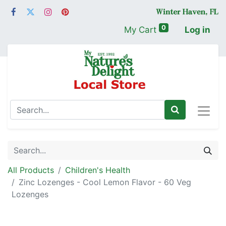
0
My Cart
Log in
All Products
Children's Health
Zinc Lozenges - Cool Lemon Flavor - 60 Veg
Lozenges