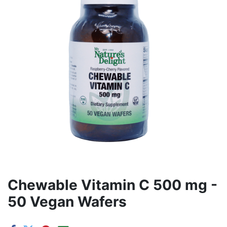
Chewable Vitamin C 500 mg -
50 Vegan Wafers