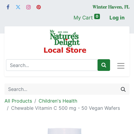
0
My Cart
Log in
All Products
Children's Health
Chewable Vitamin C 500 mg - 50 Vegan Wafers